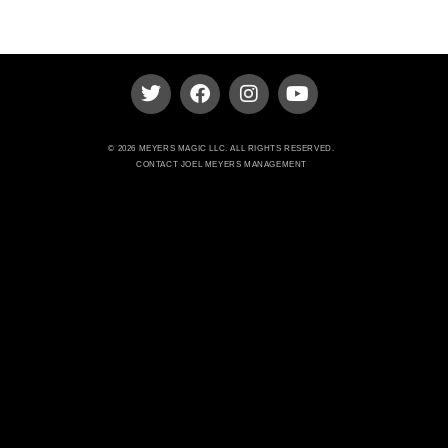
© 2026 MEYERS MAGIC LLC. ALL RIGHTS RESERVED.
CONTACT JOEL MEYERS MANAGEMENT