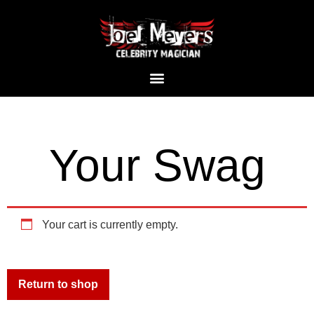
Your Swag
Your cart is currently empty.
Return to shop