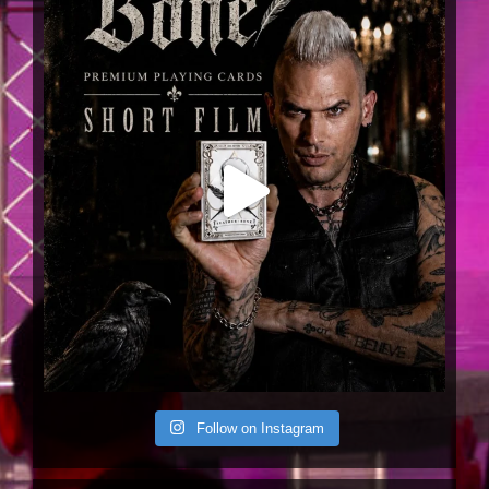
Joel Meyers
@joelmeyersmagic
·
11 Jul 2024
Back on
@TheCW
next week July 18 at
9/8c with a sleight of hand routine over 15
years in the making. Don’t. Miss. THIS…🔥🤘🏻🃏
1
Twitter
Joel Meyers
@joelmeyersmagic
·
11 Jul 2024
Tour 🤘🏻
2
Twitter
Joel Meyers
@joelmeyersmagic
·
21 Jun 2024
Follow on Instagram
1
Twitter