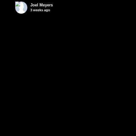
Joel Meyers
3 weeks ago
Wtf 😳
Video
© 2026 MEYERS MAGIC LLC. ALL RIGHTS RESERVED.
CONTACT JOEL MEYERS MANAGEMENT