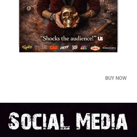
BUY NOW