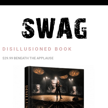
DISILLUSIONED BOOK
$29.99 BENEATH THE APPLAUSE