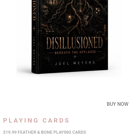
BUY NOW
PLAYING CARDS
$19.99 FEATHER & BONE PLAYING CARDS