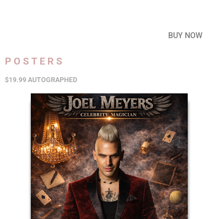
BUY NOW
POSTERS
$19.99 AUTOGRAPHED