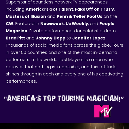
Superstar of countless network TV appearances.
Including
America’s Got Talent
,
FakeOff on TruTV
,
Masters of Illusion
and
Penn & Teller Fool Us
on the
CW
. Featured in
Newsweek
,
Us Weekly
, and
People
Magazine
. Private performances for celebrities from
Brad Pitt
and
Johnny
Depp
to
Jennifer Lopez
.
Thousands of social media fans across the globe. Tours
in over 50 countries and one of the most in-demand
performers in the world… Joel Meyers is a man who
believes that nothing is impossible, and this attitude
shines through in each and every one of his captivating
performances.