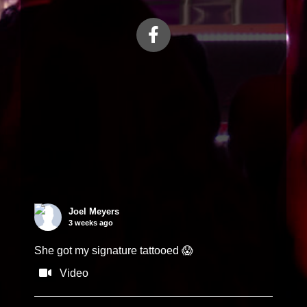
Load More...
Joel Meyers
3 weeks ago
She got my signature tattooed 😱
Video