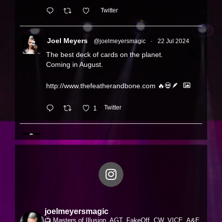
Twitter
Joel Meyers
@joelmeyersmagic
·
22 Jul 2024
The best deck of cards on the planet.
Coming in August.
http://www.thefeatherandbone.com
🔥💀🪶
1
Twitter
Joel Meyers
@joelmeyersmagic
·
19 Jul 2024
Feather & Bone Rose Gold Editions. Over 5
years in the making!
Available August 2nd
http://www.thefeatherandbone.com
joelmeyersmagic
FOLLOW-
http://www.instagram
📺 Masters of Illusion, AGT, FakeOff, CW, VICE, A&E,