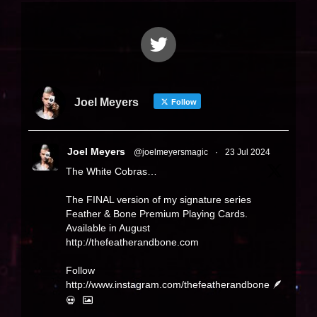
Joel Meyers
Follow
Joel Meyers
@joelmeyersmagic
·
23 Jul 2024
The White Cobras…
The FINAL version of my signature series
Feather & Bone Premium Playing Cards.
Available in August
http://thefeatherandbone.com
Follow
http://www.instagram.com/thefeatherandbone
🪶
💀